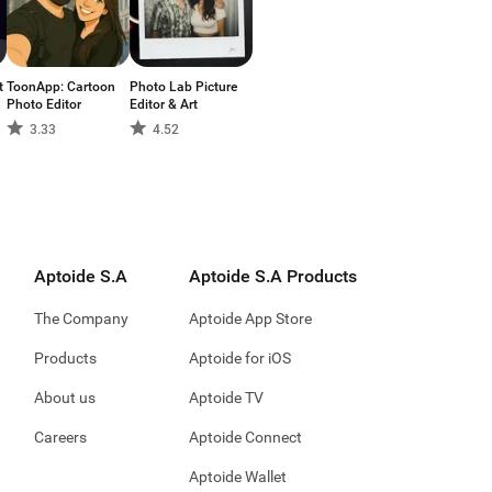
t
ToonApp: Cartoon
Photo Lab Picture
Photo Editor
Editor & Art
3.33
4.52
Aptoide S.A
Aptoide S.A Products
The Company
Aptoide App Store
Products
Aptoide for iOS
About us
Aptoide TV
Careers
Aptoide Connect
Aptoide Wallet