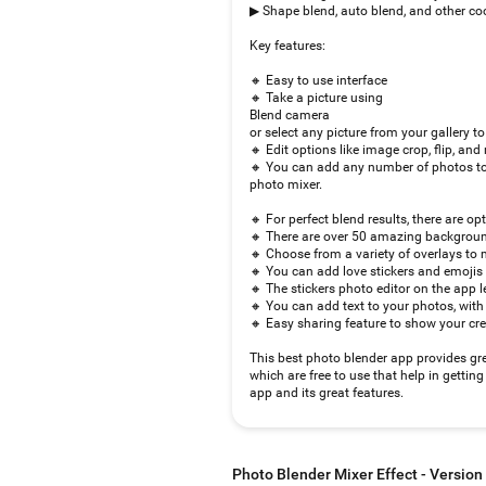
▶ Shape blend, auto blend, and other coo
Key features:
🔸 Easy to use interface
🔸 Take a picture using
Blend camera
or select any picture from your gallery to
🔸 Edit options like image crop, flip, and 
🔸 You can add any number of photos to
photo mixer.
🔸 For perfect blend results, there are op
🔸 There are over 50 amazing background
🔸 Choose from a variety of overlays to 
🔸 You can add love stickers and emojis
🔸 The stickers photo editor on the app le
🔸 You can add text to your photos, with 
🔸 Easy sharing feature to show your cre
This best photo blender app provides grea
which are free to use that help in getti
app and its great features.
Photo Blender Mixer Effect - Version