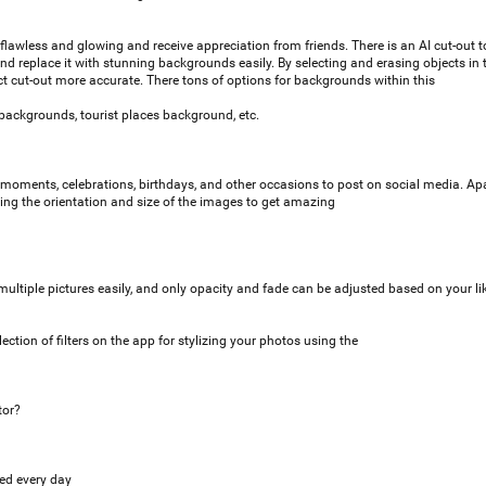
lawless and glowing and receive appreciation from friends. There is an AI cut-out t
 replace it with stunning backgrounds easily. By selecting and erasing objects in 
 cut-out more accurate. There tons of options for backgrounds within this
backgrounds, tourist places background, etc.
moments, celebrations, birthdays, and other occasions to post on social media. Apa
cting the orientation and size of the images to get amazing
ultiple pictures easily, and only opacity and fade can be adjusted based on your l
ection of filters on the app for stylizing your photos using the
tor?
ed every day