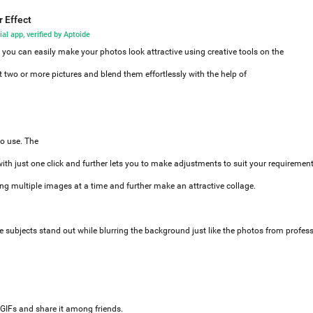
r Effect
ial app, verified by Aptoide
, you can easily make your photos look attractive using creative tools on the
ct two or more pictures and blend them effortlessly with the help of
o use. The
with just one click and further lets you to make adjustments to suit your requiremen
ng multiple images at a time and further make an attractive collage.
e subjects stand out while blurring the background just like the photos from profes
 GIFs and share it among friends.