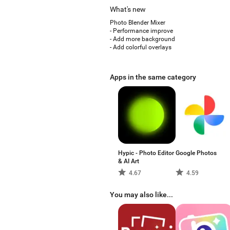
What's new
Photo Blender Mixer
- Performance improve
- Add more background
- Add colorful overlays
Apps in the same category
Hypic - Photo Editor
Google Photos
& AI Art
4.67
4.59
You may also like...