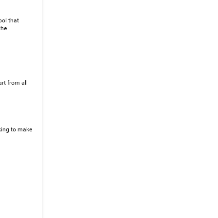
ool that
the
rt from all
iking to make