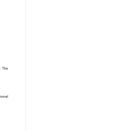
t. The
sional