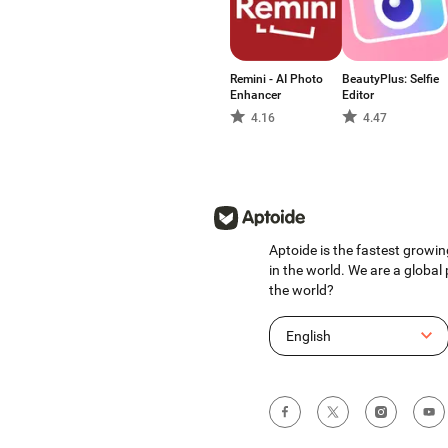
Remini - AI Photo
BeautyPlus: Selfie
Enhancer
Editor
4.16
4.47
Aptoide is the fastest growin
in the world. We are a global
the world?
English