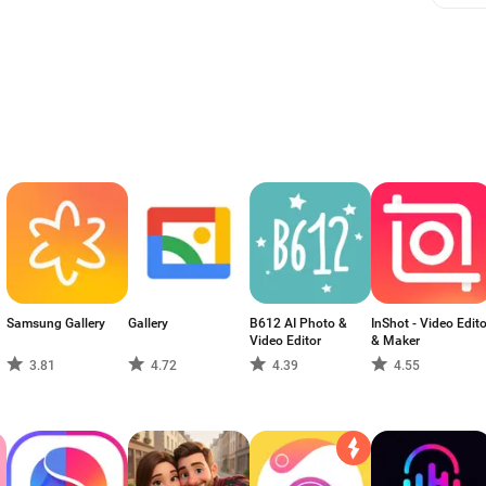
Samsung Gallery
Gallery
B612 AI Photo &
InShot - Video Edito
Video Editor
& Maker
3.81
4.72
4.39
4.55