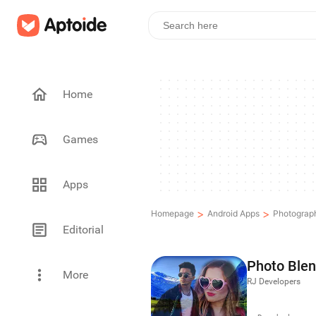
Home
Games
Apps
>
>
Homepage
Android Apps
Photograp
Editorial
Photo Blen
More
RJ Developers