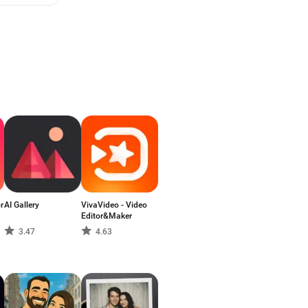
r
AI Gallery
VivaVideo - Video
Editor&Maker
3.47
4.63