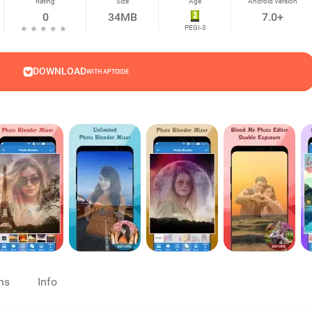
Rating
Size
Age
Android Version
0
34MB
7.0+
PEGI-3
DOWNLOAD
WITH APTOIDE
ns
Info