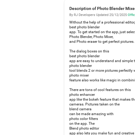
Description of Photo Blender Mixe
By RJ Developers
·
Updated 25/12/2025
·
Offic
Without the help of a professional editor
best photo blender
app. To get started on the app, just sele
Photo Blender, Photo Mixer,
and Photo eraser to get perfect pictures.
The dialog boxes on this
best photo blender
app are easy to understand and simple t
photo blender
tool blends 2 or more pictures perfectly 
photo mixer
feature also works like magic in combini
There are tons of cool features on this
photo enhancer
app like the bokeh feature that makes th
cameras. Pictures taken on the
blend camera
can be made amazing with
photo color filters
on the app. The
Blend photo editor
app also lets you make fun and creative