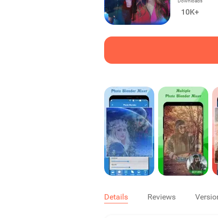
Downloads
10K+
Details
Reviews
Versio