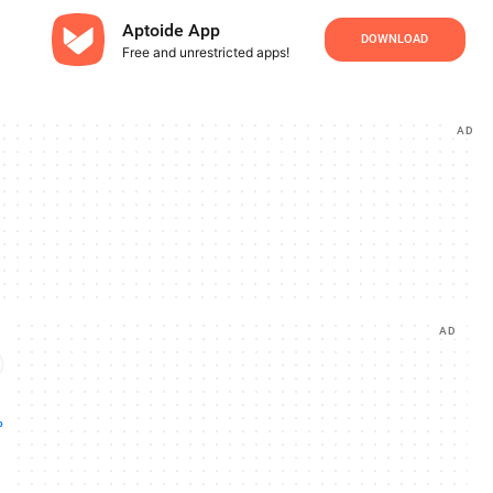
Aptoide App
DOWNLOAD
Free and unrestricted apps!
AD
AD
p