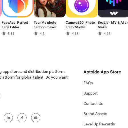
FaceApp: Perfect
ToonMe photo
Camera360 :Photo
Beat.ly - MV & AI ar
Face Editor
cartoon maker
Editor&Selfie
Maker
3.91
4.6
4.13
4.63
g app store and distribution platform
Aptoide App Store
 platform for global talent. Do you want
FAQs
Support
Contact Us
Brand Assets
Level Up Rewards