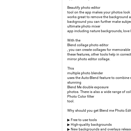
Beautify photo editor
tool on the app makes your photos look f
works great to remove the background and
background you can further make subject
ultimate photo mixer
app including nature backgrounds, love 
With the
Blend collage photo editor
, you can create collages for memorable 
these features, other tools help in corre
mirror photo editor collage.
This
multiple photo blender
uses the Auto-Blend feature to combine m
stunning
Blend Me double exposure
photos. There is also a wide range of coll
Photo Color filter
tool.
Why should you get Blend me Photo Edi
▶ Free to use tools
▶ High-quality backgrounds
▶ New backgrounds and overlays releas