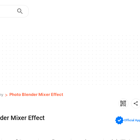
>
Photo Blender Mixer Effect
hy
der Mixer Effect
Official Ap