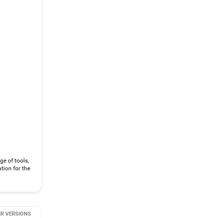
ge of tools,
tion for the
R VERSIONS