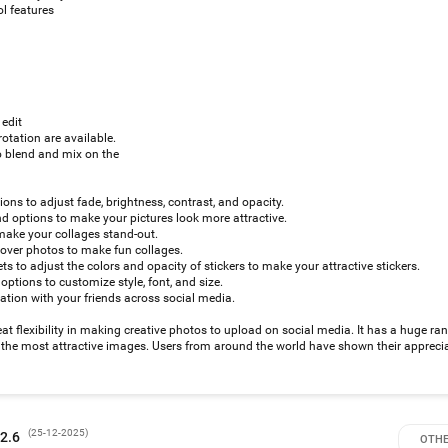
l features
 edit
rotation are available.
 blend and mix on the
tions to adjust fade, brightness, contrast, and opacity.
 options to make your pictures look more attractive.
make your collages stand-out.
 over photos to make fun collages.
ts to adjust the colors and opacity of stickers to make your attractive stickers.
options to customize style, font, and size.
ation with your friends across social media.
t flexibility in making creative photos to upload on social media. It has a huge ran
ng the most attractive images. Users from around the world have shown their apprecia
(
25-12-2025
)
 2.6
OTHE